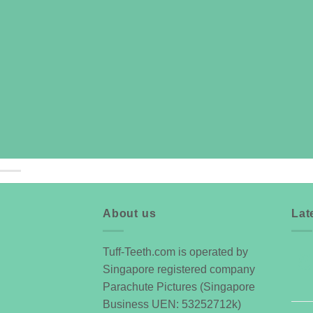
About us
Lat
Tuff-Teeth.com is operated by
07
Singapore registered company
Oct
Parachute Pictures (Singapore
Business UEN: 53252712k)