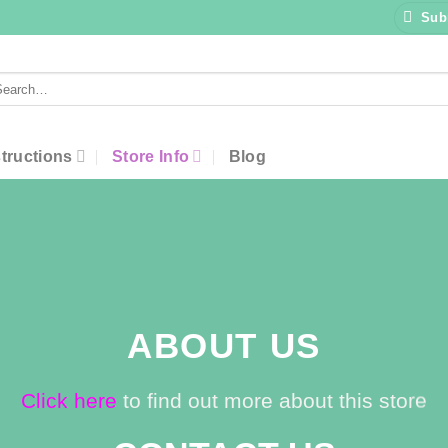
Sub
arch
:
structions
Store Info
Blog
ABOUT US
Click here
to find out more about this store