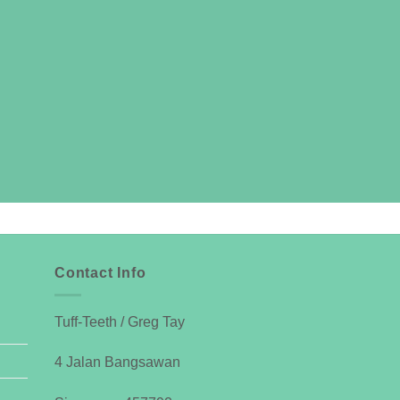
Contact Info
Tuff-Teeth / Greg Tay
4 Jalan Bangsawan