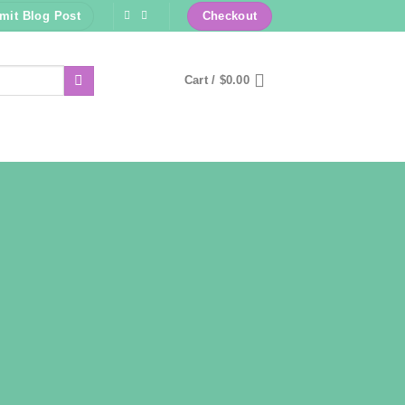
mit Blog Post
Checkout
Cart /
$
0.00