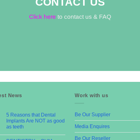
CONTACT US
Click here
to contact us & FAQ
est News
Work with us
Be Our Supplier
5 Reasons that Dental
Implants Are NOT as good
Media Enquires
as teeth
Be Our Reseller