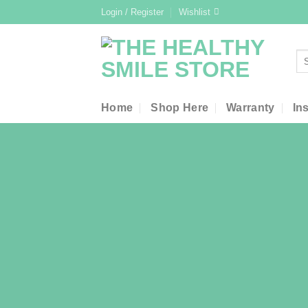
Skip
Login / Register
Wishlist
to
content
Se
for
Home
Shop Here
Warranty
In