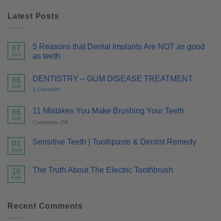
Latest Posts
5 Reasons that Dental Implants Are NOT as good
07
Oct
as teeth
DENTISTRY – GUM DISEASE TREATMENT
06
Oct
1
Comment
11 Mistakes You Make Brushing Your Teeth
06
Oct
on
Comments Off
11
Mistakes
Sensitive Teeth | Toothpaste & Dentist Remedy
01
You
Aug
Make
Brushing
The Truth About The Electric Toothbrush
16
Your
Feb
Teeth
Recent Comments