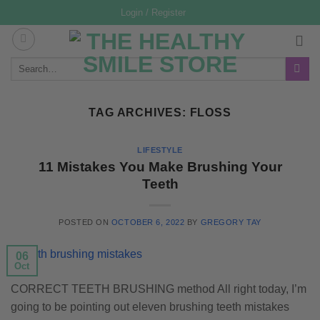
Skip
Login / Register
to
content
Search
for:
TAG ARCHIVES:
FLOSS
LIFESTYLE
11 Mistakes You Make Brushing Your
Teeth
POSTED ON
OCTOBER 6, 2022
BY
GREGORY TAY
06
Oct
CORRECT TEETH BRUSHING method All right today, I’m
going to be pointing out eleven brushing teeth mistakes