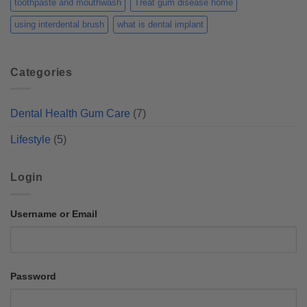
toothpaste and mouthwash
Treat gum disease home
using interdental brush
what is dental implant
Categories
Dental Health Gum Care
(7)
Lifestyle
(5)
Login
Username or Email
Password