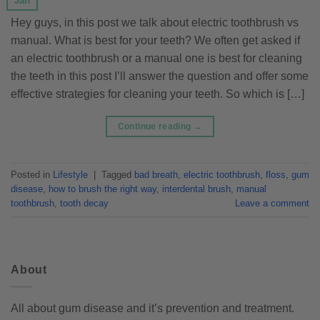
Jan
Hey guys, in this post we talk about electric toothbrush vs
manual. What is best for your teeth? We often get asked if
an electric toothbrush or a manual one is best for cleaning
the teeth in this post I’ll answer the question and offer some
effective strategies for cleaning your teeth. So which is […]
Continue reading
→
Posted in
Lifestyle
|
Tagged
bad breath
,
electric toothbrush
,
floss
,
gum
disease
,
how to brush the right way
,
interdental brush
,
manual
toothbrush
,
tooth decay
Leave a comment
About
All about gum disease and it’s prevention and treatment.