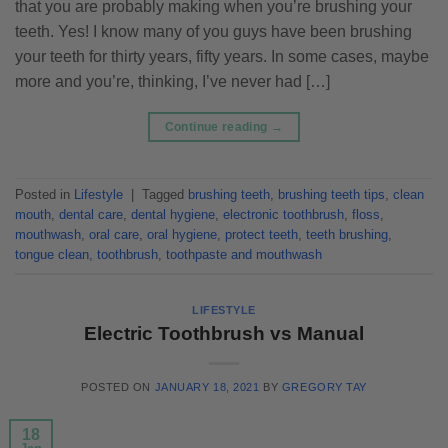
that you are probably making when you’re brushing your
teeth. Yes! I know many of you guys have been brushing
your teeth for thirty years, fifty years. In some cases, maybe
more and you’re, thinking, I’ve never had […]
Continue reading
→
Posted in
Lifestyle
|
Tagged
brushing teeth
,
brushing teeth tips
,
clean
mouth
,
dental care
,
dental hygiene
,
electronic toothbrush
,
floss
,
mouthwash
,
oral care
,
oral hygiene
,
protect teeth
,
teeth brushing
,
tongue clean
,
toothbrush
,
toothpaste and mouthwash
LIFESTYLE
Electric Toothbrush vs Manual
POSTED ON
JANUARY 18, 2021
BY
GREGORY TAY
18