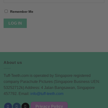
Remember Me
About us
Tuff-Teeth.com is operated by Singapore registered
company Parachute Pictures (Singapore Business UEN:
53252712k) Address: 4 Jalan Bangsawan, Singapore
457792. Email:
info@tuff-teeth.com
Privacy Policy