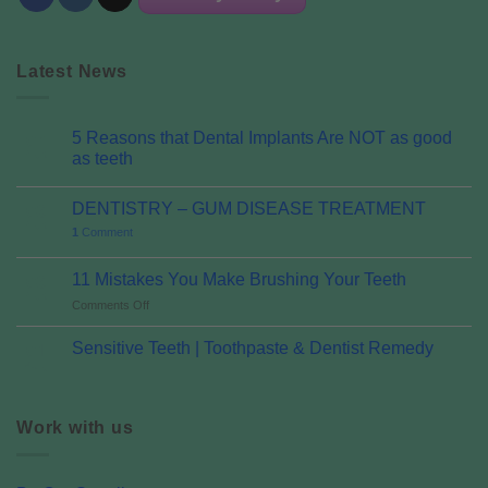
Latest News
5 Reasons that Dental Implants Are NOT as good
07
Oct
as teeth
DENTISTRY – GUM DISEASE TREATMENT
06
Oct
1
Comment
11 Mistakes You Make Brushing Your Teeth
06
Oct
on
Comments Off
11
Mistakes
Sensitive Teeth | Toothpaste & Dentist Remedy
01
You
Aug
Make
Brushing
Your
Work with us
Teeth