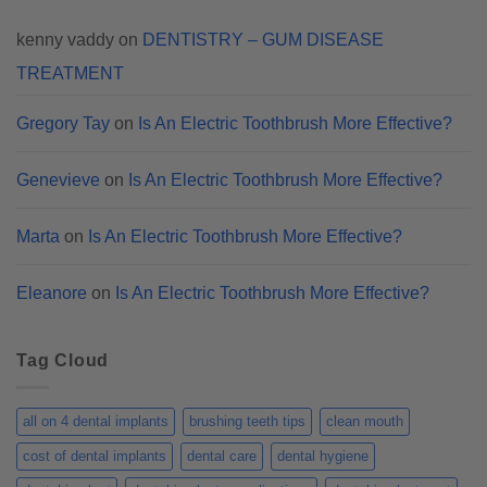
kenny vaddy
on
DENTISTRY – GUM DISEASE
TREATMENT
Gregory Tay
on
Is An Electric Toothbrush More Effective?
Genevieve
on
Is An Electric Toothbrush More Effective?
Marta
on
Is An Electric Toothbrush More Effective?
Eleanore
on
Is An Electric Toothbrush More Effective?
Tag Cloud
all on 4 dental implants
brushing teeth tips
clean mouth
cost of dental implants
dental care
dental hygiene