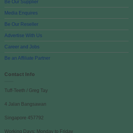
Be Our Supplier
Media Enquires
Be Our Reseller
Advertise With Us
Career and Jobs
Be an Affiliate Partner
Contact Info
Tuff-Teeth / Greg Tay
4 Jalan Bangsawan
Singapore 457792
Working Days: Monday to Friday